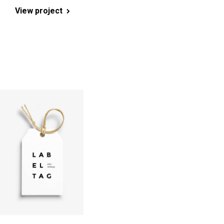
View project