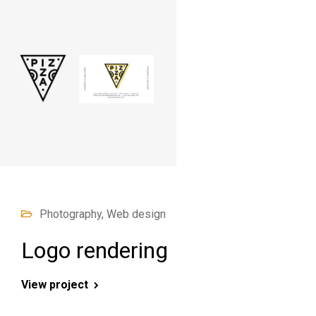
Photography, Web design
Logo rendering
View project