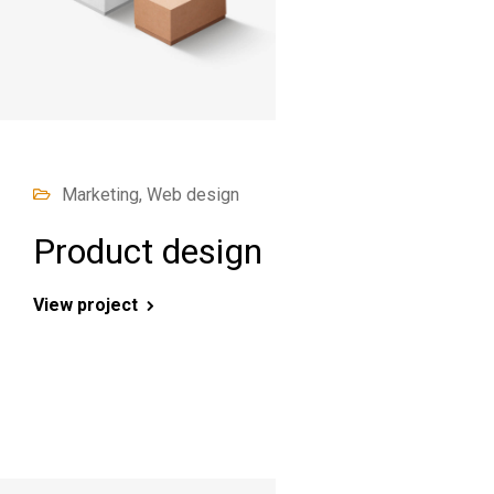
Marketing, Web design
Product design
View project