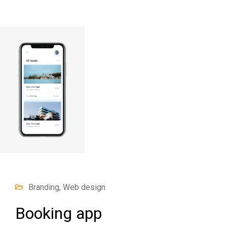
Branding, Web design
Booking app