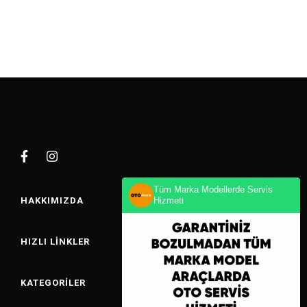
Tüm Marka Modellerde Servis
HAKKIMIZDA
Hizmeti
HIZLI LINKLER
KATEGORILER