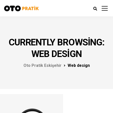
CURRENTLY BROWSING:
WEB DESIGN
Oto Pratik Eskişehir
Web design