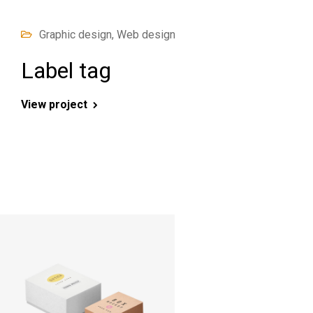
Graphic design, Web design
Label tag
View project