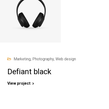
Marketing, Photography, Web design
Defiant black
View project